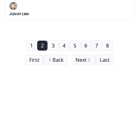
Jason Lew
1
2
3
4
5
6
7
8
First
Back
Next
Last