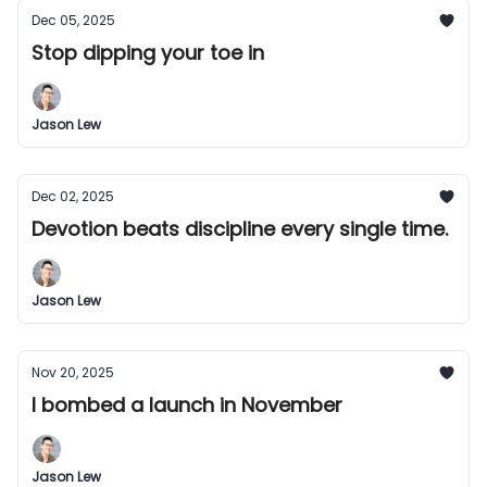
Dec 05, 2025
Stop dipping your toe in
Jason Lew
Dec 02, 2025
Devotion beats discipline every single time.
Jason Lew
Nov 20, 2025
I bombed a launch in November
Jason Lew