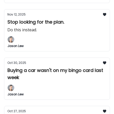
Nov 12, 2025
Stop looking for the plan.
Do this instead.
Jason Lew
Oct 30, 2025
Buying a car wasn't on my bingo card last
week
Jason Lew
Oct 27, 2025