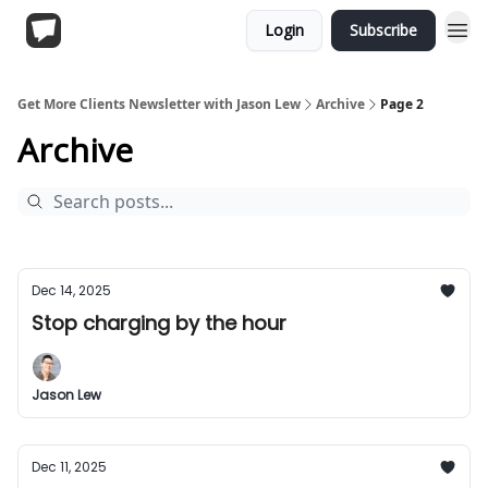
Login
Subscribe
Get More Clients Newsletter with Jason Lew
Archive
Page 2
Archive
Dec 14, 2025
Stop charging by the hour
Jason Lew
Dec 11, 2025