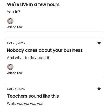
We're LIVE in a few hours
You in?
Jason Lew
Oct 26, 2025
Nobody cares about your business
And what to do about it.
Jason Lew
Oct 25, 2025
Teachers sound like this
Wah, wa, wa wa, wah