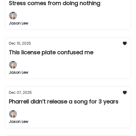
Stress comes from doing nothing
Jason Lew
Dec 10, 2025
This license plate confused me
Jason Lew
Dec 07, 2025
Pharrell didn’t release a song for 3 years
Jason Lew