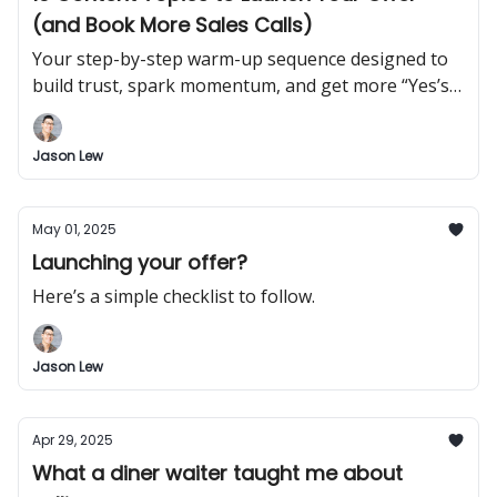
(and Book More Sales Calls)
Your step-by-step warm-up sequence designed to
build trust, spark momentum, and get more “Yes’s”
before you ever pitch.
Jason Lew
May 01, 2025
Launching your offer?
Here’s a simple checklist to follow.
Jason Lew
Apr 29, 2025
What a diner waiter taught me about