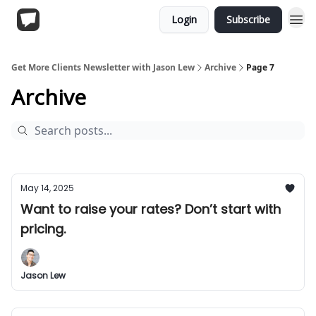
Login
Subscribe
Get More Clients Newsletter with Jason Lew
Archive
Page 7
Archive
May 14, 2025
Want to raise your rates? Don’t start with
pricing.
Jason Lew