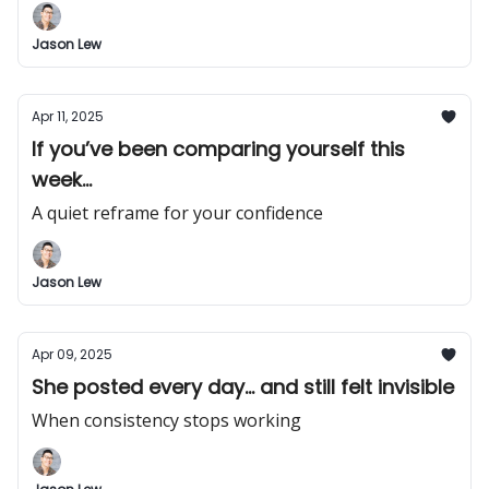
Jason Lew
Apr 11, 2025
If you’ve been comparing yourself this
week...
A quiet reframe for your confidence
Jason Lew
Apr 09, 2025
She posted every day... and still felt invisible
When consistency stops working