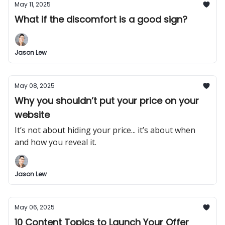
May 11, 2025
What if the discomfort is a good sign?
Jason Lew
May 08, 2025
Why you shouldn’t put your price on your
website
It’s not about hiding your price... it’s about when
and how you reveal it.
Jason Lew
May 06, 2025
10 Content Topics to Launch Your Offer