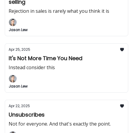
selling
Rejection in sales is rarely what you think it is
Jason Lew
Apr 25, 2025
It's Not More Time You Need
Instead consider this
Jason Lew
Apr 22, 2025
Unsubscribes
Not for everyone. And that's exactly the point.