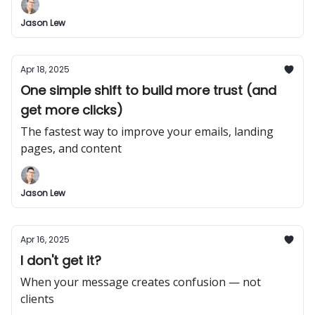
Jason Lew
Apr 18, 2025
One simple shift to build more trust (and
get more clicks)
The fastest way to improve your emails, landing
pages, and content
Jason Lew
Apr 16, 2025
I don't get it?
When your message creates confusion — not
clients