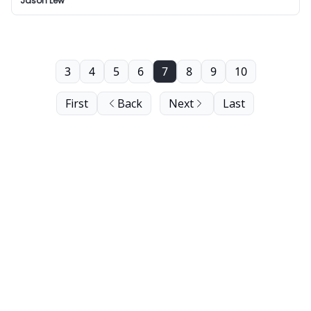
Jason Lew
3
4
5
6
7
8
9
10
First
Back
Next
Last