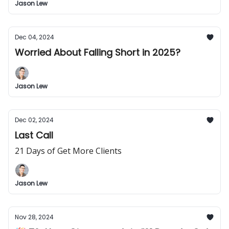
Jason Lew
Dec 04, 2024
Worried About Falling Short in 2025?
Jason Lew
Dec 02, 2024
Last Call
21 Days of Get More Clients
Jason Lew
Nov 28, 2024