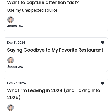
Want to capture attention fast?
Use my unexpected source
Jason Lew
Dec 31, 2024
Saying Goodbye to My Favorite Restaurant
Jason Lew
Dec 27, 2024
What I’m Leaving in 2024 (and Taking Into
2025)