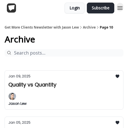
Login
Subscribe
Get More Clients Newsletter with Jason Lew
Archive
Page 10
Archive
Jan 09, 2025
Quality vs Quantity
Jason Lew
Jan 05, 2025