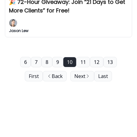
🎉 72-Hour Giveaway: Join “21 Days to Get
More Clients” for Free!
Jason Lew
6
7
8
9
10
11
12
13
First
Back
Next
Last