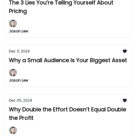
The 3 Lies You’re Telling Yourself About
Pricing
Jason Lew
Dec 11, 2024
Why a Small Audience Is Your Biggest Asset
Jason Lew
Dec 05, 2024
Why Double the Effort Doesn’t Equal Double
the Profit