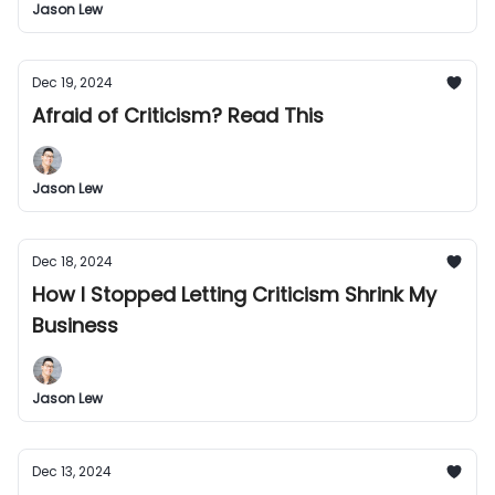
Jason Lew
Dec 19, 2024
Afraid of Criticism? Read This
Jason Lew
Dec 18, 2024
How I Stopped Letting Criticism Shrink My
Business
Jason Lew
Dec 13, 2024