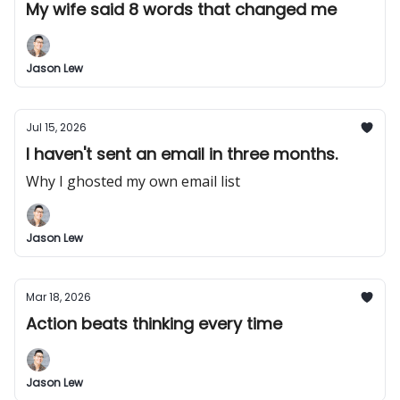
My wife said 8 words that changed me
Jason Lew
Jul 15, 2026
I haven't sent an email in three months.
Why I ghosted my own email list
Jason Lew
Mar 18, 2026
Action beats thinking every time
Jason Lew