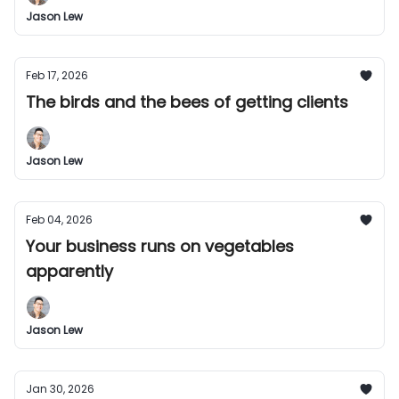
Jason Lew
Feb 17, 2026
The birds and the bees of getting clients
Jason Lew
Feb 04, 2026
Your business runs on vegetables
apparently
Jason Lew
Jan 30, 2026