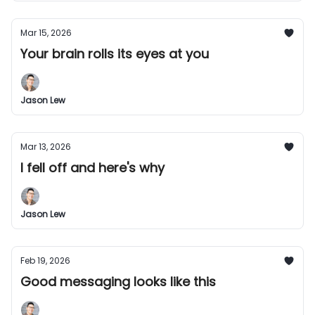
Mar 15, 2026
Your brain rolls its eyes at you
Jason Lew
Mar 13, 2026
I fell off and here's why
Jason Lew
Feb 19, 2026
Good messaging looks like this