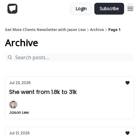
Login
Subscribe
Get More Clients Newsletter with Jason Lew
Archive
Page 1
Archive
Jul 23, 2026
She went from 1.8k to 31k
Jason Lew
Jul 21, 2026