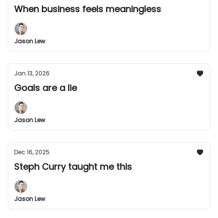
When business feels meaningless
Jason Lew
Jan 13, 2026
Goals are a lie
Jason Lew
Dec 16, 2025
Steph Curry taught me this
Jason Lew