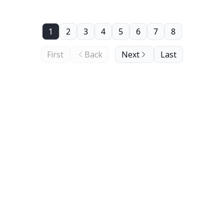
1
2
3
4
5
6
7
8
First
Back
Next
Last