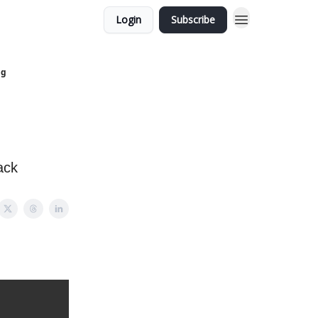
Login
Subscribe
ng
ack