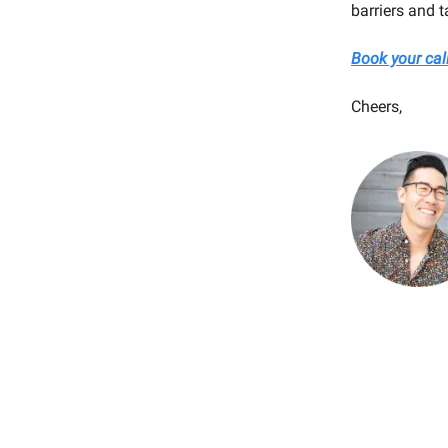
barriers and t
Book your cal
Cheers,