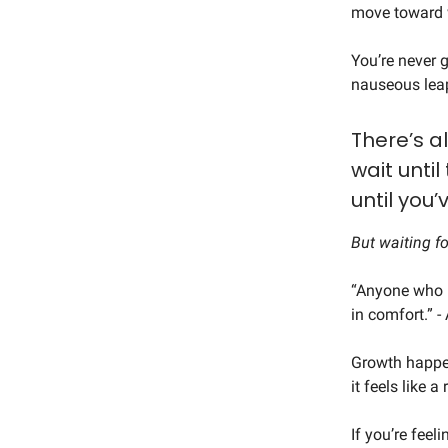
move toward w
You’re never g
nauseous leap
There’s a
wait until
until you’
But waiting f
“Anyone who h
in comfort.” 
Growth happen
it feels like a 
If you’re feel