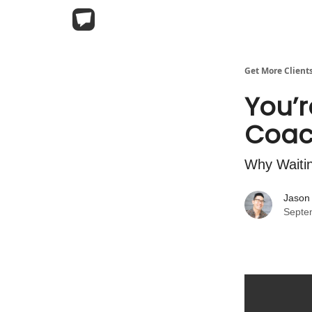
Get More Client
You’r
Coac
Why Waitin
Jason
Septe