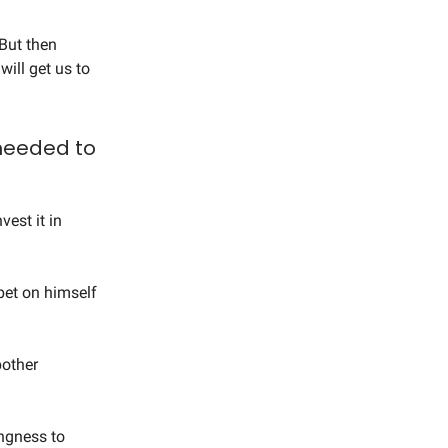
 But then
will get us to
 needed to
vest it in
bet on himself
bother
ingness to