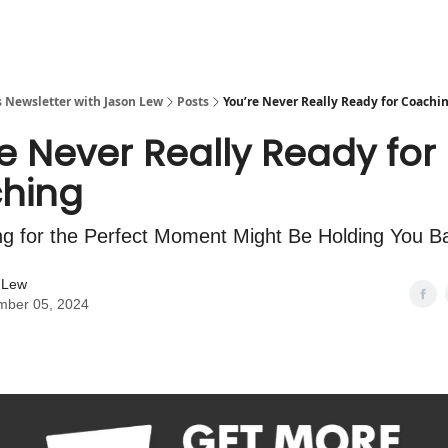
s Newsletter with Jason Lew
Posts
You’re Never Really Ready for Coachi
e Never Really Ready for
hing
g for the Perfect Moment Might Be Holding You B
 Lew
mber 05, 2024