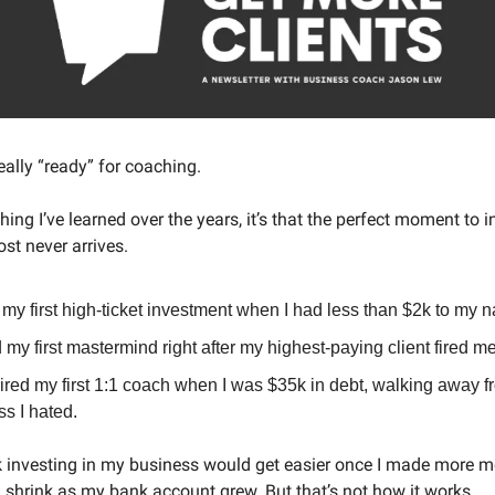
eally “ready” for coaching.
 thing I’ve learned over the years, it’s that the perfect moment to i
st never arrives.
my first high-ticket investment when I had less than $2k to my 
d my first mastermind right after my highest-paying client fired me
ired my first 1:1 coach when I was $35k in debt, walking away f
s I hated.
nk investing in my business would get easier once I made more 
d shrink as my bank account grew. But that’s not how it works.