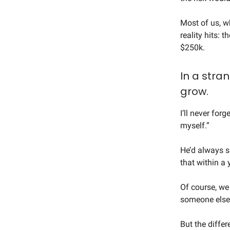
Most of us, wh
reality hits: 
$250k.
In a stra
grow.
I’ll never forg
myself.”
He’d always s
that within a y
Of course, we
someone else
But the diffe