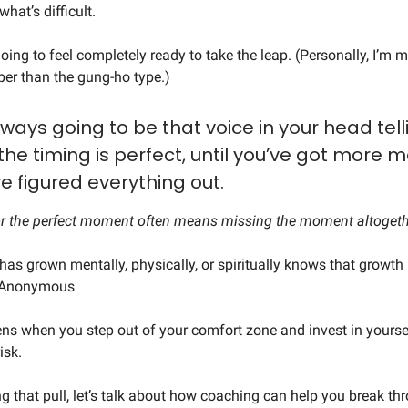
hat’s difficult.
oing to feel completely ready to take the leap. (Personally, I’m m
er than the gung-ho type.)
lways going to be that voice in your head tell
 the timing is perfect, until you’ve got more 
ve figured everything out.
or the perfect moment often means missing the moment altogeth
as grown mentally, physically, or spiritually knows that growth 
- Anonymous
s when you step out of your comfort zone and invest in yourse
risk.
ing that pull, let’s talk about how coaching can help you break t