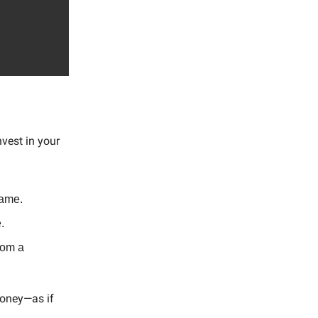
nvest in your
name.
.
rom a
money—as if