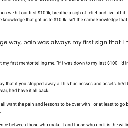
en we hit our first $100k, breathe a sigh of relief and live off it.
the knowledge that got us to $100k isn’t the same knowledge that 
nge way, pain was always my first sign that I
et my first mentor telling me, “If I was down to my last $100, I’d in
ay that if you stripped away all his businesses and assets, he’d 
ear, he’d have it all back.
 all want the pain and lessons to be over with—or at least to go 
.
rence between those who make it and those who don’t is the will