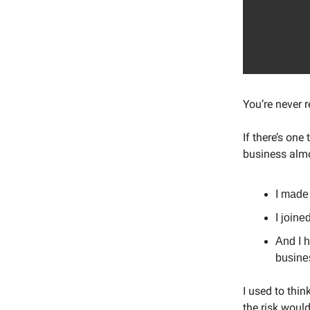
You’re never r
If there’s one
business almo
I made 
I joine
And I h
busines
I used to thi
the risk woul