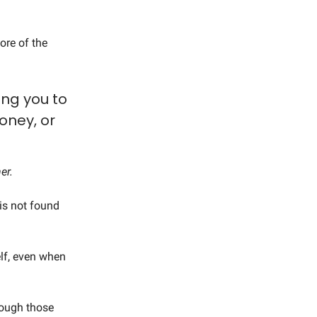
ore of the
ing you to
money, or
er.
is not found
lf, even when
hrough those