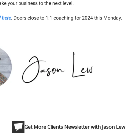
ake your business to the next level.
l here
. Doors close to 1:1 coaching for 2024 this Monday.
Get More Clients Newsletter with Jason Lew