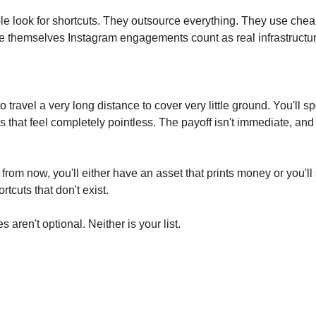
e look for shortcuts. They outsource everything. They use chea
 themselves Instagram engagements count as real infrastructur
o travel a very long distance to cover very little ground. You'll s
s that feel completely pointless. The payoff isn't immediate, and 
 from now, you'll either have an asset that prints money or you'll s
rtcuts that don't exist.
 aren't optional. Neither is your list.