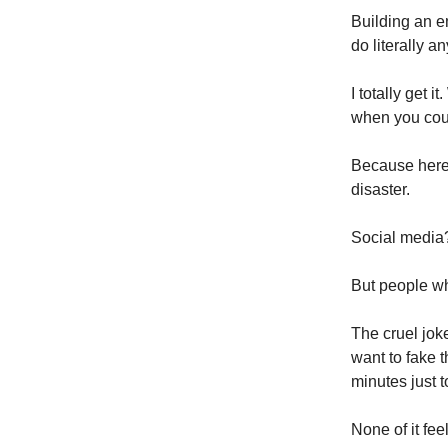
Building an em
do literally a
I totally get
when you cou
Because here’
disaster.
Social media?
But people wh
The cruel joke
want to fake 
minutes just 
None of it fee