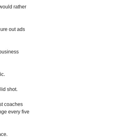
 would rather
gure out ads
 business
ic.
id shot.
ost coaches
nge every five
ace.