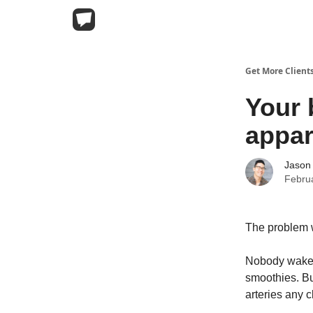
Get More Client
Your 
appar
Jason
Febru
The problem w
Nobody wakes
smoothies. Bu
arteries any c