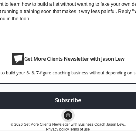
nt to learn how to build a list without wanting to fake your own d
t running a training soon that makes it way less painful. Reply
"
you in the loop.
Get More Clients Newsletter with Jason Lew
to build your 6- & 7-figure coaching business without depending on so
© 2026 Get More Clients Newsletter with Business Coach Jason Lew..
Privacy policy
Terms of use