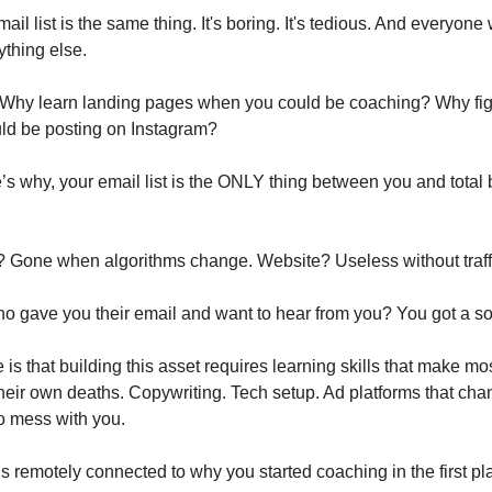
ail list is the same thing. It's boring. It's tedious. And everyone
nything else.
 it. Why learn landing pages when you could be coaching? Why fi
ld be posting on Instagram?
s why, your email list is the ONLY thing between you and total
 Gone when algorithms change. Website? Useless without traff
o gave you their email and want to hear from you? You got a sol
 is that building this asset requires learning skills that make m
their own deaths. Copywriting. Tech setup. Ad platforms that cha
to mess with you.
ls remotely connected to why you started coaching in the first pl