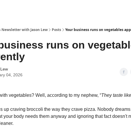
s Newsletter with Jason Lew
Posts
Your business runs on vegetables app
business runs on vegetab
ently
 Lew
ary 04, 2026
ith vegetables? Well, according to my nephew, “
They taste lik
 up craving broccoli the way they crave pizza. Nobody dreams
t your body needs them anyway and ignoring that fact doesn't 
leaner.