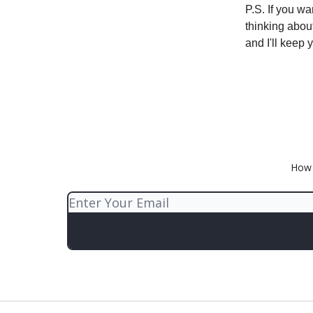
P.S. If you wa
thinking abou
and I'll keep 
How 