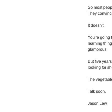
So most peopl
They convince
It doesn't.
You're going t
learning thing
glamorous.
But five years
looking for sho
The vegetables
Talk soon,
Jason Lew