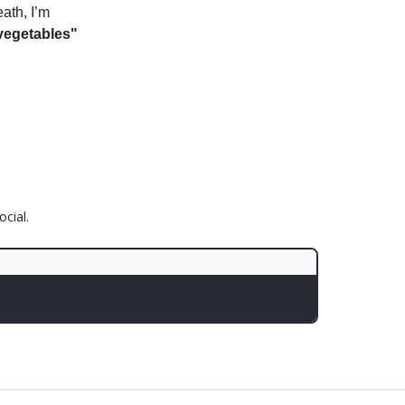
eath, I’m
vegetables"
cial.