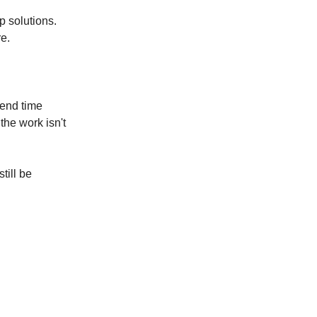
p solutions.
e.
pend time
the work isn't
till be