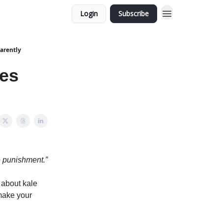
Login
Subscribe
arently
les
e punishment.”
 about kale
make your