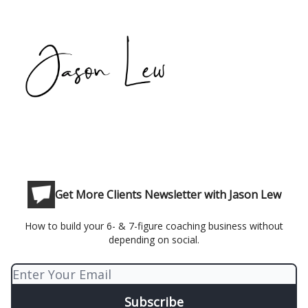
Get More Clients Newsletter with Jason Lew
How to build your 6- & 7-figure coaching business without
depending on social.