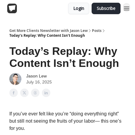
Login
Subscribe
Get More Clients Newsletter with Jason Lew
Posts
Today’s Replay: Why Content Isn’t Enough
Today’s Replay: Why
Content Isn’t Enough
Jason Lew
July 16, 2025
If you’ve ever felt like you’re “doing everything right”
but still not seeing the fruits of your labor— this one’s
for you.