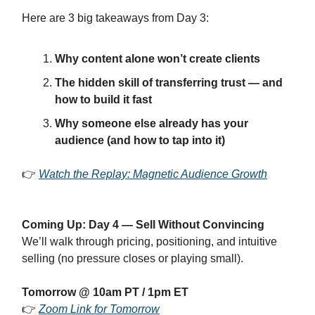
Here are 3 big takeaways from Day 3:
Why content alone won’t create clients
The hidden skill of transferring trust — and
how to build it fast
Why someone else already has your
audience (and how to tap into it)
👉
Watch the Replay: Magnetic Audience Growth
Coming Up: Day 4 — Sell Without Convincing
We’ll walk through pricing, positioning, and intuitive
selling (no pressure closes or playing small).
Tomorrow @ 10am PT / 1pm ET
👉
Zoom Link for Tomorrow