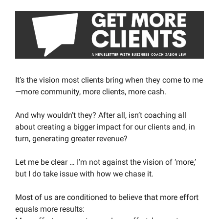
It’s the vision most clients bring when they come to me
—more community, more clients, more cash.
And why wouldn’t they? After all, isn’t coaching all
about creating a bigger impact for our clients and, in
turn, generating greater revenue?
Let me be clear … I’m not against the vision of ‘more,’
but I do take issue with how we chase it.
Most of us are conditioned to believe that more effort
equals more results: