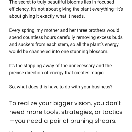
The secret to truly beautiful blooms lies in focused
efficiency. It’s not about giving the plant everything—it’s
about giving it exactly what it needs.
Every spring, my mother and her three brothers would
spend countless hours carefully removing excess buds
and suckers from each stem, so all the plant’s energy
would be channeled into one stunning blossom.
It’s the stripping away of the unnecessary and the
precise direction of energy that creates magic.
So, what does this have to do with your business?
To realize your bigger vision, you don’t
need more tools, strategies, or tactics
—you need a pair of pruning shears.