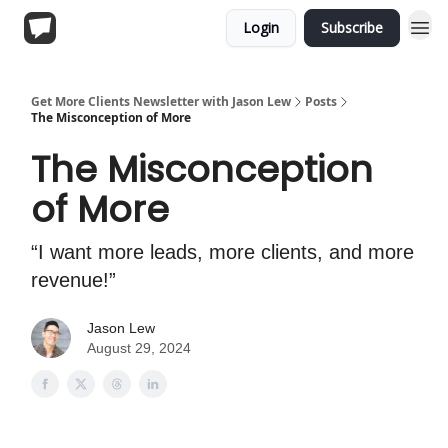
Login
Subscribe
Get More Clients Newsletter with Jason Lew
Posts
The Misconception of More
The Misconception
of More
“I want more leads, more clients, and more
revenue!”
Jason Lew
August 29, 2024