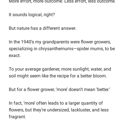
More effort, more outcome. Less effort, less outcome.
It sounds logical, right?
But nature has a different answer.
In the 1940’s my grandparents were flower growers,
specializing in chrysanthemums—spider mums, to be
exact.
To your average gardener, more sunlight, water, and
soil might seem like the recipe for a better bloom.
But for a flower grower, ‘more’ doesn’t mean ‘better.’
In fact, ‘more’ often leads to a larger quantity of
flowers, but they’re undersized, lackluster, and less
fragrant.