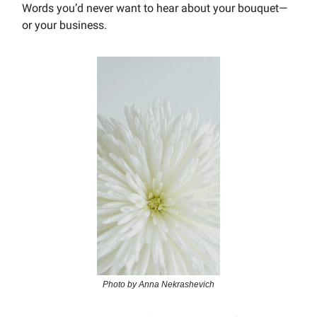
Words you’d never want to hear about your bouquet—
or your business.
Photo by Anna Nekrashevich