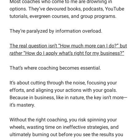
Most coaches who come to me are drowning in
options. They’ve devoured books, podcasts, YouTube
tutorials, evergreen courses, and group programs.
They’re paralyzed by information overload.
The real question isn’t “How much more can I do?” but
rather
“How do I apply what’s right for my business?”
That’s where coaching becomes essential.
It’s about cutting through the noise, focusing your
efforts, and aligning your actions with your goals.
Because in business, like in nature, the key isn’t more—
it’s mastery.
Without the right coaching, you risk spinning your
wheels, wasting time on ineffective strategies, and
ultimately burning out before you see the results you