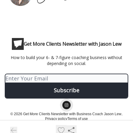
Get More Clients Newsletter with Jason Lew
How to build your 6- & 7-figure coaching business without
depending on social.
© 2026 Get More Clients Newsletter with Business Coach Jason Lew..
Privacy policy
Terms of use
Powered by beehiiv