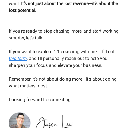
want.
It’s not just about the lost revenue—it’s about the
lost potential.
If you’re ready to stop chasing ‘more’ and start working
smarter, let’s talk.
If you want to explore 1:1 coaching with me … fill out
this form
, and I’ll personally reach out to help you
sharpen your focus and elevate your business.
Remember, it’s not about doing more—it’s about doing
what matters most.
Looking forward to connecting,