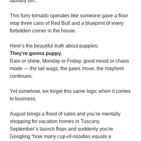
laundry bin.
This furry tornado operates like someone gave a floor
mop three cans of Red Bull and a blueprint of every
forbidden corner in the house.
Here’s the beautiful truth about puppies:
They’re gonna puppy.
Rain or shine, Monday or Friday, good mood or chaos
mode — the tail wags, the paws move, the mayhem
continues.
Yet somehow, we forget this same logic when it comes
to business.
August brings a flood of sales and you’re mentally
shopping for vacation homes in Tuscany.
September’s launch flops and suddenly you're
Googling “how many cup-of-noodles equals a