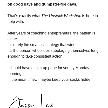
on good days and dumpster-fire days.
That’s exactly what
The Unstuck Workshop
is here to
help with.
After years of coaching entrepreneurs, the pattern is
clear:
It’s rarely the smartest strategy that wins.
It’s the person who stops sabotaging themselves long
enough to take consistent action.
I should have a sign-up page for you by Monday
morning.
In the meantime… maybe keep your socks hidden.