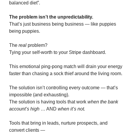
balanced diet”.
The problem isn’t the unpredictability.
That’s just business being business — like puppies
being puppies.
The
real
problem?
Tying your self-worth to your Stripe dashboard.
This emotional ping-pong match will drain your energy
faster than chasing a sock thief around the living room.
The solution isn’t controlling every outcome — that’s
impossible (and exhausting).
The solution is having tools that work
when the bank
account’s high
… AND
when it’s not.
Tools that bring in leads, nurture prospects, and
convert clients —