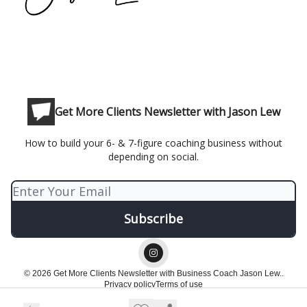
Get More Clients Newsletter with Jason Lew
How to build your 6- & 7-figure coaching business without
depending on social.
© 2026 Get More Clients Newsletter with Business Coach Jason Lew..
Privacy policy
Terms of use
Powered by beehiiv