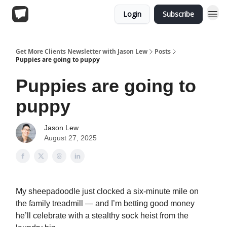
Login
Subscribe
Get More Clients Newsletter with Jason Lew
Posts
Puppies are going to puppy
Puppies are going to
puppy
Jason Lew
August 27, 2025
My sheepadoodle just clocked a six-minute mile on
the family treadmill — and I’m betting good money
he’ll celebrate with a stealthy sock heist from the