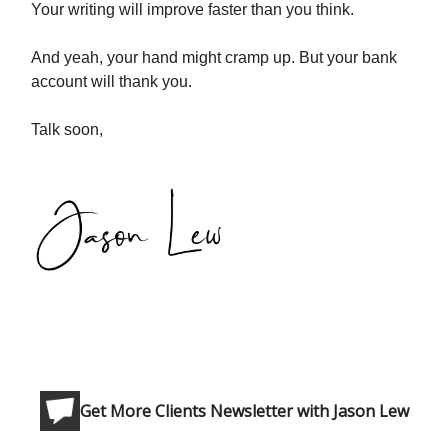
Your writing will improve faster than you think.
And yeah, your hand might cramp up. But your bank
account will thank you.
Talk soon,
Get More Clients Newsletter with Jason Lew