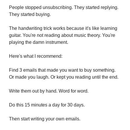
People stopped unsubscribing. They started replying.
They started buying.
The handwriting trick works because it's like learning
guitar. You're not reading about music theory. You're
playing the damn instrument.
Here's what I recommend:
Find 3 emails that made you want to buy something.
Or made you laugh. Or kept you reading until the end.
Write them out by hand. Word for word.
Do this 15 minutes a day for 30 days.
Then start writing your own emails.