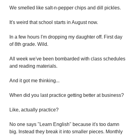
We smelled like salt-n-pepper chips and dill pickles.
It's weird that school starts in August now.
In a few hours I'm dropping my daughter off. First day
of 8th grade. Wild.
All week we've been bombarded with class schedules
and reading materials.
And it got me thinking...
When did you last practice getting better at business?
Like, actually practice?
No one says "Learn English" because it's too damn
big. Instead they break it into smaller pieces. Monthly