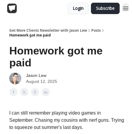
Login
Subscribe
Get More Clients Newsletter with Jason Lew
Posts
Homework got me paid
Homework got me
paid
Jason Lew
August 12, 2025
I can still remember playing video games in
September. Chasing my cousins with nerf guns. Trying
to squeeze out summer's last days.