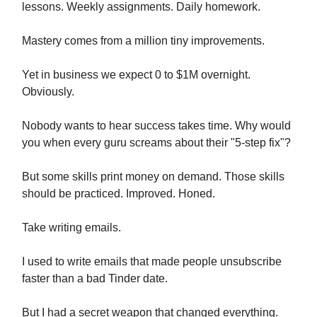
lessons. Weekly assignments. Daily homework.
Mastery comes from a million tiny improvements.
Yet in business we expect 0 to $1M overnight.
Obviously.
Nobody wants to hear success takes time. Why would
you when every guru screams about their "5-step fix"?
But some skills print money on demand. Those skills
should be practiced. Improved. Honed.
Take writing emails.
I used to write emails that made people unsubscribe
faster than a bad Tinder date.
But I had a secret weapon that changed everything.