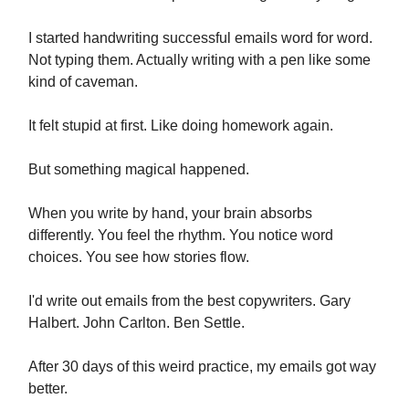
I started handwriting successful emails word for word.
Not typing them. Actually writing with a pen like some
kind of caveman.
It felt stupid at first. Like doing homework again.
But something magical happened.
When you write by hand, your brain absorbs
differently. You feel the rhythm. You notice word
choices. You see how stories flow.
I'd write out emails from the best copywriters. Gary
Halbert. John Carlton. Ben Settle.
After 30 days of this weird practice, my emails got way
better.