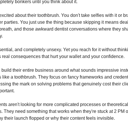
letely bonkers until you think about it.
cited about their toothbrush. You don't take selfies with it or b
er parties. You just use the thing because skipping it means dea
 breath, and those awkward dentist conversations where they sh
y.
ssential, and completely unsexy. Yet you reach for it without thi
as real consequences that hurt your wallet and your confidence.
build their entire business around what sounds impressive inst
s like a toothbrush. They focus on fancy frameworks and credent
ssing the mark on solving problems that genuinely cost their cli
ortant.
ents aren't looking for more complicated processes or theoretica
. They need something that works when they're stuck at 2 PM 
 their launch flopped or why their content feels invisible.