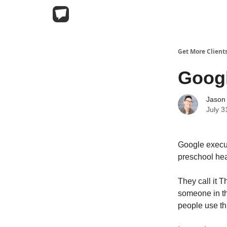
Get More Client
Googl
Jason
July 3
Google executi
preschool hea
They call it 
someone in t
people use thi