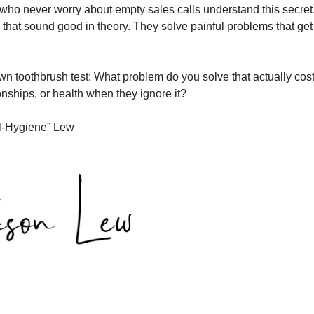
ho never worry about empty sales calls understand this secret
as that sound good in theory. They solve painful problems that g
wn toothbrush test: What problem do you solve that actually cost
onships, or health when they ignore it?
l-Hygiene” Lew