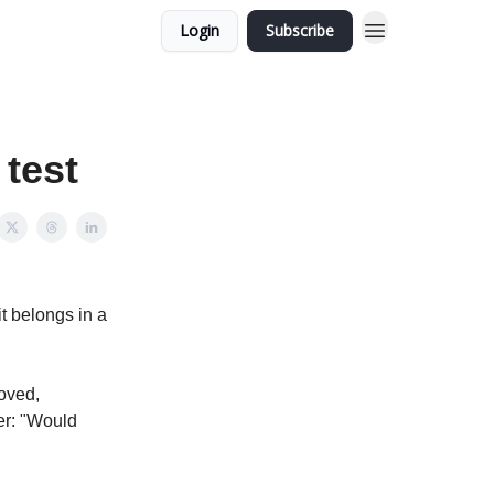
Login
Subscribe
 test
it belongs in a
roved,
er: "Would