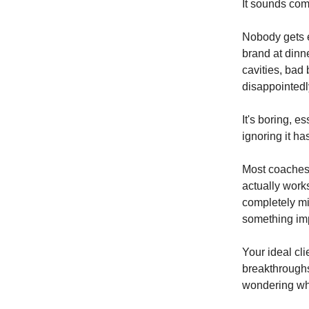
It sounds comp
Nobody gets ex
brand at dinn
cavities, bad
disappointedl
It's boring, e
ignoring it h
Most coaches 
actually work
completely mi
something imp
Your ideal cli
breakthroughs
wondering why