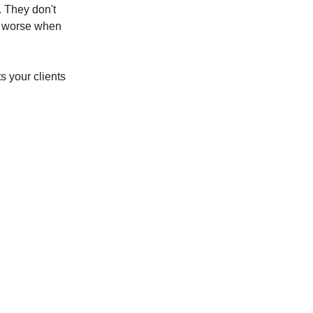
. They don't
et worse when
s your clients