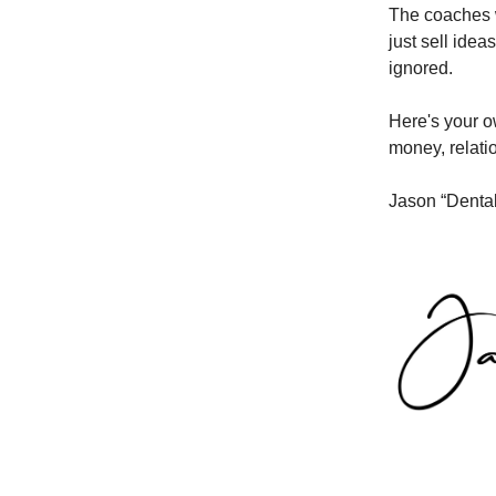
The coaches w
just sell ide
ignored.
Here's your o
money, relati
Jason “Denta