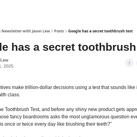
s Newsletter with Jason Lew
Posts
Google has a secret toothbrush test
e has a secret toothbrush
 Lew
1, 2025
ves make trillion-dollar decisions using a test that sounds like 
lth class.
The Toothbrush Test, and before any shiny new product gets app
hose fancy boardrooms asks the most unglamorous question ev
s once or twice every day like brushing their teeth?"