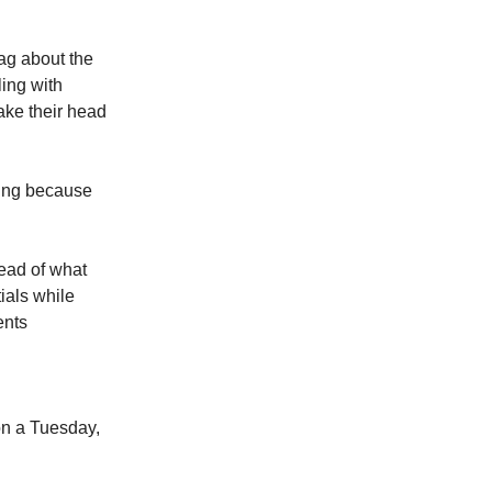
rag about the
ling with
ake their head
nking because
ead of what
ials while
ents
l
on a Tuesday,