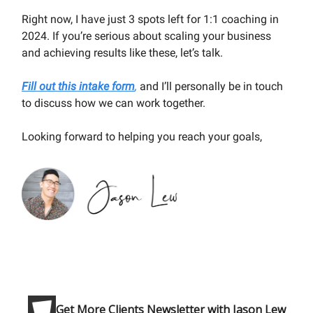
Right now, I have just 3 spots left for 1:1 coaching in
2024. If you’re serious about scaling your business
and achieving results like these, let’s talk.
Fill out this intake form
,
and I’ll personally be in touch
to discuss how we can work together.
Looking forward to helping you reach your goals,
Get More Clients Newsletter with Jason Lew