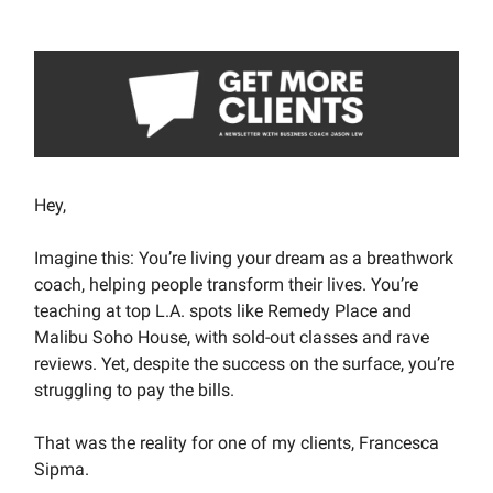
Hey,
Imagine this: You’re living your dream as a breathwork
coach, helping people transform their lives. You’re
teaching at top L.A. spots like Remedy Place and
Malibu Soho House, with sold-out classes and rave
reviews. Yet, despite the success on the surface, you’re
struggling to pay the bills.
That was the reality for one of my clients, Francesca
Sipma.