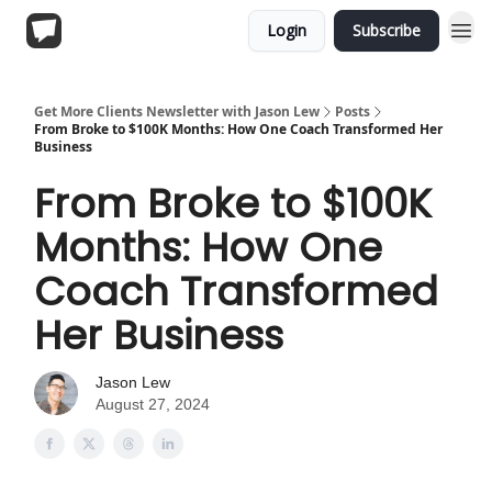
Login
Subscribe
Get More Clients Newsletter with Jason Lew
Posts
From Broke to $100K Months: How One Coach Transformed Her
Business
From Broke to $100K
Months: How One
Coach Transformed
Her Business
Jason Lew
August 27, 2024