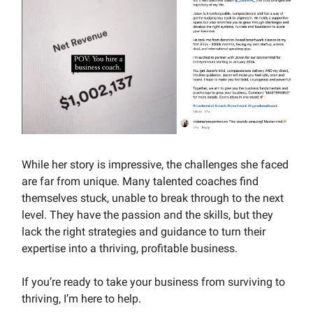
While her story is impressive, the challenges she faced
are far from unique. Many talented coaches find
themselves stuck, unable to break through to the next
level. They have the passion and the skills, but they
lack the right strategies and guidance to turn their
expertise into a thriving, profitable business.
If you’re ready to take your business from surviving to
thriving, I’m here to help.