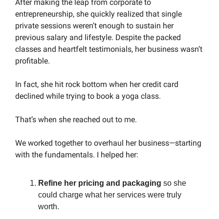
After making the leap from corporate to
entrepreneurship, she quickly realized that single
private sessions weren’t enough to sustain her
previous salary and lifestyle. Despite the packed
classes and heartfelt testimonials, her business wasn’t
profitable.
In fact, she hit rock bottom when her credit card
declined while trying to book a yoga class.
That’s when she reached out to me.
We worked together to overhaul her business—starting
with the fundamentals. I helped her:
Refine her pricing and packaging
so she
could charge what her services were truly
worth.