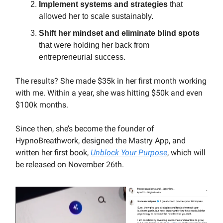
Implement systems and strategies
that
allowed her to scale sustainably.
Shift her mindset and eliminate blind spots
that were holding her back from
entrepreneurial success.
The results? She made $35k in her first month working
with me. Within a year, she was hitting $50k and even
$100k months.
Since then, she’s become the founder of
HypnoBreathwork, designed the Mastry App, and
written her first book,
Unblock Your Purpose
, which will
be released on November 26th.